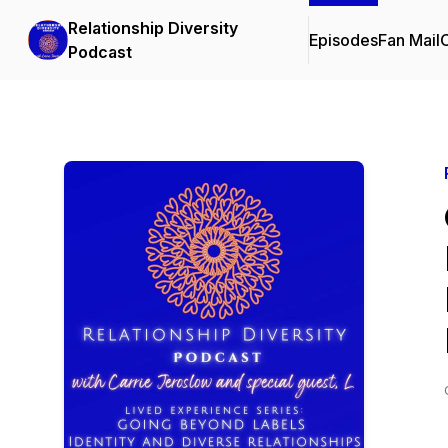
Relationship Diversity
Episodes
Fan Mail
C
Podcast