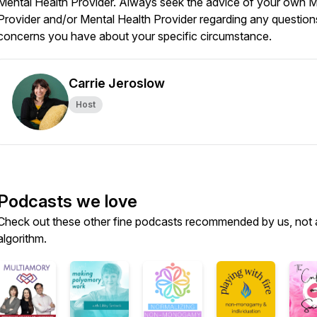
Mental Health Provider. Always seek the advice of your own M
Provider and/or Mental Health Provider regarding any question
concerns you have about your specific circumstance.
Carrie Jeroslow
Host
Podcasts we love
Check out these other fine podcasts recommended by us, not 
algorithm.