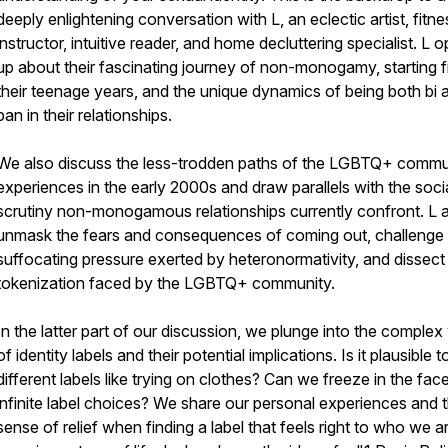
deeply enlightening conversation with L, an eclectic artist, fitne
instructor, intuitive reader, and home decluttering specialist. L 
up about their fascinating journey of non-monogamy, starting 
their teenage years, and the unique dynamics of being both bi 
pan in their relationships.
We also discuss the less-trodden paths of the LGBTQ+ commu
experiences in the early 2000s and draw parallels with the soci
scrutiny non-monogamous relationships currently confront. L a
unmask the fears and consequences of coming out, challenge
suffocating pressure exerted by heteronormativity, and dissect
tokenization faced by the LGBTQ+ community.
In the latter part of our discussion, we plunge into the complex
of identity labels and their potential implications. Is it plausible t
different labels like trying on clothes? Can we freeze in the fac
infinite label choices? We share our personal experiences and 
sense of relief when finding a label that feels right to who we a