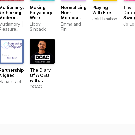
Multiamory:
Making
Normalizing
Playing
The
Rethinking
Polyamory
Non-
With Fire
Conf
Modern
Work
Monogamy
Swin
Joli Hamilton
Relationships
- Personal
Podc
Multiamory |
Libby
Emma and
Jo Lea
Stories of
Pleasure
Sinback
Fin
Polyamory,
Podcasts
Swinging,
and
Beyond
Partnership
The Diary
Aligned
Of A CEO
with
Elana Israel
Steven
DOAC
Bartlett