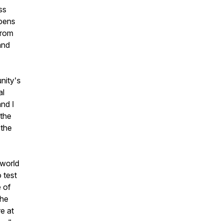
ss
opens
from
and
nity's
al
nd I
 the
 the
 world
o test
e of
the
re at