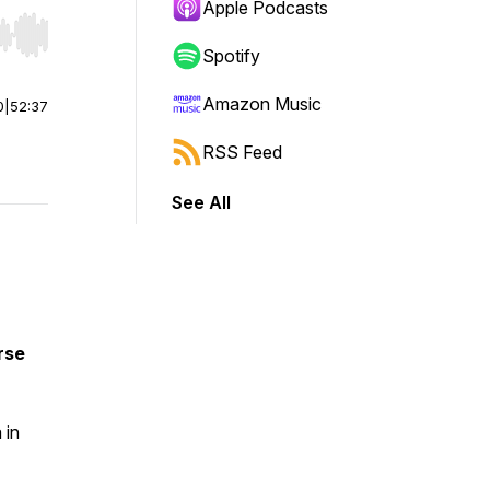
Apple Podcasts
r end. Hold shift to jump forward or backward.
Spotify
Amazon Music
0
|
52:37
RSS Feed
See All
rse
 in