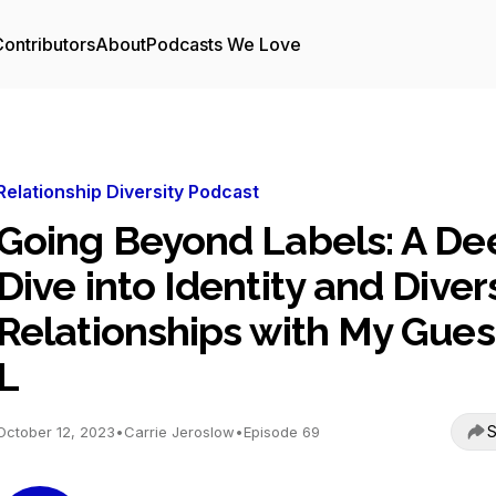
ontributors
About
Podcasts We Love
Relationship Diversity Podcast
Going Beyond Labels: A De
Dive into Identity and Diver
Relationships with My Gues
L
S
October 12, 2023
•
Carrie Jeroslow
•
Episode 69