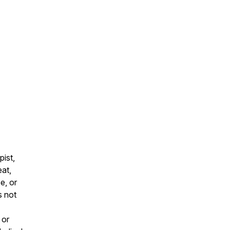
pist,
eat,
e, or
s not
 or