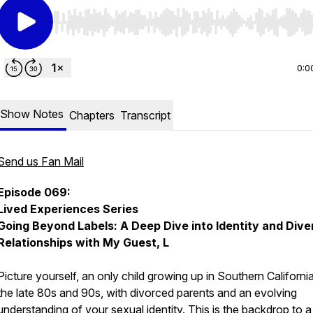
Use Left/Right to seek, Home/End to jump to start o
0:0
Show Notes
Chapters
Transcript
Send us Fan Mail
Episode 069:
Lived Experiences Series
Going Beyond Labels: A Deep Dive into Identity and Dive
Relationships with My Guest, L
Picture yourself, an only child growing up in Southern California
the late 80s and 90s, with divorced parents and an evolving
understanding of your sexual identity. This is the backdrop to a