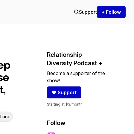
Support
+ Follow
Relationship
ep
Diversity Podcast +
Become a supporter of the
se
show!
t,
Support
Starting at $3/month
hare
Follow