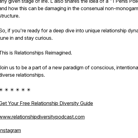
any given stage of life. L also shares the idea of a "1 Penis Pol
and how this can be damaging in the consenual non-monoga
structure.
So, if you're ready for a deep dive into unique relationship dyn
tune in and stay curious.
This is Relationships Reimagined.
Join us to be a part of a new paradigm of conscious, intentiona
diverse relationships.
✴️ ✴️ ✴️ ✴️ ✴️ ✴️
Get Your Free Relationship Diversity Guide
www.relationshipdiversitypodcast.com
Instagram