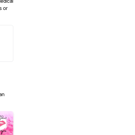
edical
s or
an