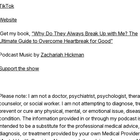
TikTok
Website
Get my book,
“Why Do They Always Break Up with Me? The
Ultimate Guide to Overcome Heartbreak for Good”
Podcast Music by
Zachariah Hickman
Support the show
Please note: I am not a doctor, psychiatrist, psychologist, thera
counselor, or social worker. I am not attempting to diagnose, tr
prevent or cure any physical, mental, or emotional issue, diseas
condition. The information provided in or through my podcast i
intended to be a substitute for the professional medical advice,
diagnosis, or treatment provided by your own Medical Provider