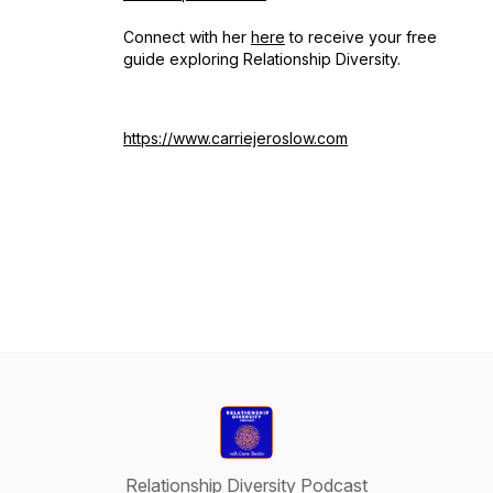
Connect with her
here
to receive your free
guide exploring Relationship Diversity.
https://www.carriejeroslow.com
Relationship Diversity Podcast