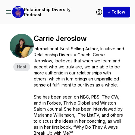
Relationship Diversity
+ Follow
Podcast
Carrie Jeroslow
International Best-Selling Author, Intuitive and
Relationship Diversity Coach,
Carrie
Jeroslow,
believes that when we learn and
Host
accept who we truly are, we are able to be
more authentic in our relationships with
others, which in turn brings an unparalleled
sense of fulfillment to our lives as a whole.
She has been seen on NBC, PBS, The CW,
and in Forbes, Thrive Global and Winston
Salem Journal. She has been interviewed by
Marianne Williamson, The ListTV, and others
to discuss the ideas in her coaching, as well
as in her first book,
“Why Do They Always
Break Up with Me?”