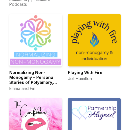
Podcasts
Normalizing Non-
Playing With Fire
Monogamy - Personal
Joli Hamilton
Stories of Polyamory,
Swinging, and Beyond
Emma and Fin