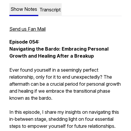
Show Notes
Transcript
Send us Fan Mail
Episode 054:
Navigating the Bardo: Embracing Personal
Growth and Healing After a Breakup
Ever found yourself in a seemingly perfect
relationship, only for it to end unexpectedly? The
aftermath can be a crucial period for personal growth
and healing if we embrace the transitional phase
known as the bardo.
In this episode, I share my insights on navigating this
in-between stage, shedding light on four essential
steps to empower yourself for future relationships.