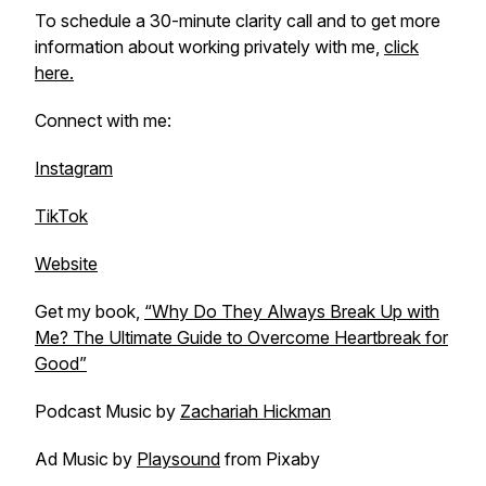
To schedule a 30-minute clarity call and to get more
information about working privately with me,
click
here.
Connect with me:
Instagram
TikTok
Website
Get my book,
“Why Do They Always Break Up with
Me? The Ultimate Guide to Overcome Heartbreak for
Good”
Podcast Music by
Zachariah Hickman
Ad Music by
Playsound
from Pixaby