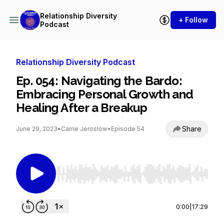
Relationship Diversity
+ Follow
Podcast
Relationship Diversity Podcast
Ep. 054: Navigating the Bardo:
Embracing Personal Growth and
Healing After a Breakup
Share
June 29, 2023
•
Carrie Jeroslow
•
Episode 54
Use Left/Right to seek, Home/End to jump to st
0:00
|
17:29