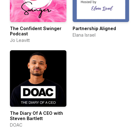
The Confident Swinger
Partnership Aligned
Podcast
Elana Israel
Jo Leavitt
The Diary Of A CEO with
Steven Bartlett
DOAC