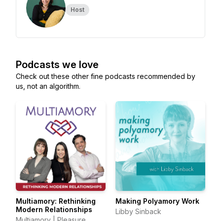
Host
Podcasts we love
Check out these other fine podcasts recommended by
us, not an algorithm.
Multiamory: Rethinking
Making Polyamory Work
Modern Relationships
Libby Sinback
Multiamory | Pleasure