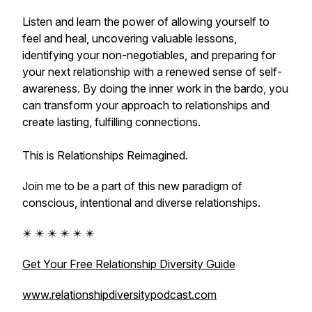
Listen and learn the power of allowing yourself to
feel and heal, uncovering valuable lessons,
identifying your non-negotiables, and preparing for
your next relationship with a renewed sense of self-
awareness. By doing the inner work in the bardo, you
can transform your approach to relationships and
create lasting, fulfilling connections.
This is Relationships Reimagined.
Join me to be a part of this new paradigm of
conscious, intentional and diverse relationships.
✴️ ✴️ ✴️ ✴️ ✴️ ✴️
Get Your Free Relationship Diversity Guide
www.relationshipdiversitypodcast.com