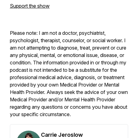
Support the show
Please note: I am not a doctor, psychiatrist,
psychologist, therapist, counselor, or social worker. I
am not attempting to diagnose, treat, prevent or cure
any physical, mental, or emotional issue, disease, or
condition. The information provided in or through my
podcast is not intended to be a substitute for the
professional medical advice, diagnosis, or treatment
provided by your own Medical Provider or Mental
Health Provider. Always seek the advice of your own
Medical Provider and/or Mental Health Provider
regarding any questions or concerns you have about
your specific circumstance.
Carrie Jeroslow