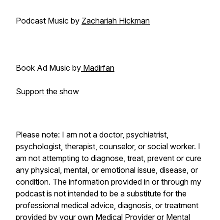
Podcast Music by
Zachariah Hickman
Book Ad Music by
Madirfan
Support the show
Please note: I am not a doctor, psychiatrist,
psychologist, therapist, counselor, or social worker. I
am not attempting to diagnose, treat, prevent or cure
any physical, mental, or emotional issue, disease, or
condition. The information provided in or through my
podcast is not intended to be a substitute for the
professional medical advice, diagnosis, or treatment
provided by your own Medical Provider or Mental