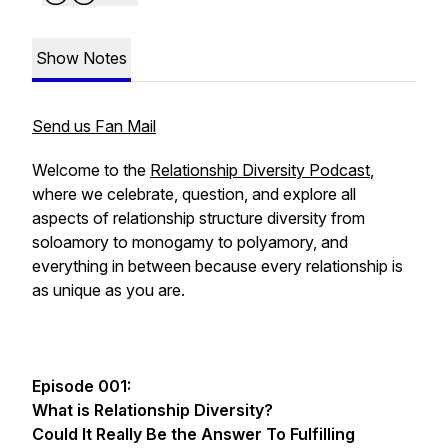
Show Notes
Send us Fan Mail
Welcome to the
Relationship Diversity Podcast
,
where we celebrate, question, and explore all
aspects of relationship structure diversity from
soloamory to monogamy to polyamory, and
everything in between because every relationship is
as unique as you are.
Episode 001:
What is Relationship Diversity?
Could It Really Be the Answer To Fulfilling