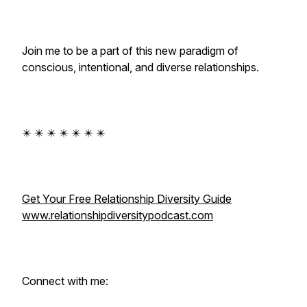
Join me to be a part of this new paradigm of
conscious, intentional, and diverse relationships.
✴️ ✴️ ✴️ ✴️ ✴️ ✴️ ✴️
Get Your Free Relationship Diversity Guide
www.relationshipdiversitypodcast.com
Connect with me: