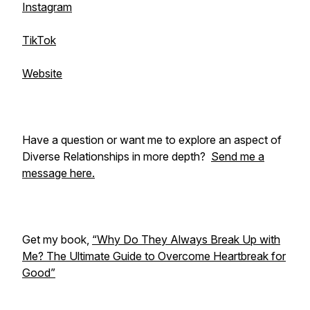
Instagram
TikTok
Website
Have a question or want me to explore an aspect of
Diverse Relationships in more depth?
Send me a
message here.
Get my book,
“Why Do They Always Break Up with
Me? The Ultimate Guide to Overcome Heartbreak for
Good”