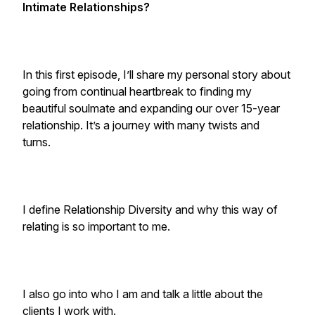
Intimate Relationships?
In this first episode, I’ll share my personal story about
going from continual heartbreak to finding my
beautiful soulmate and expanding our over 15-year
relationship. It’s a journey with many twists and
turns.
I define Relationship Diversity and why this way of
relating is so important to me.
I also go into who I am and talk a little about the
clients I work with.