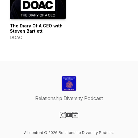
The Diary Of A CEO with
Steven Bartlett
DOAC
Relationship Diversity Podcast
Visit our Instagram page
Visit our YouTube page
Visit our Website page
All content © 2026 Relationship Diversity Podcast