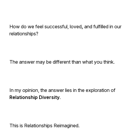
How do we feel successful, loved
,
and fulfilled in our
relationships?
The answer may be different than what you think.
In my opinion, the answer lies in the exploration of
Relationship Diversity
.
This is
Relationships Reimagined
.