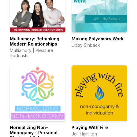
Multiamory: Rethinking
Making Polyamory Work
Modern Relationships
Libby Sinback
Multiamory | Pleasure
Podcasts
Normalizing Non-
Playing With Fire
Monogamy - Personal
Joli Hamilton