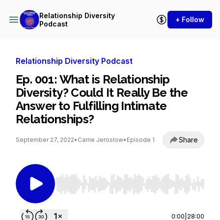
Relationship Diversity
+ Follow
Podcast
Relationship Diversity Podcast
Ep. 001: What is Relationship
Diversity? Could It Really Be the
Answer to Fulfilling Intimate
Relationships?
Share
September 27, 2022
•
Carrie Jeroslow
•
Episode 1
Use Left/Right to seek, Home/End to jump to st
0:00
|
28:00