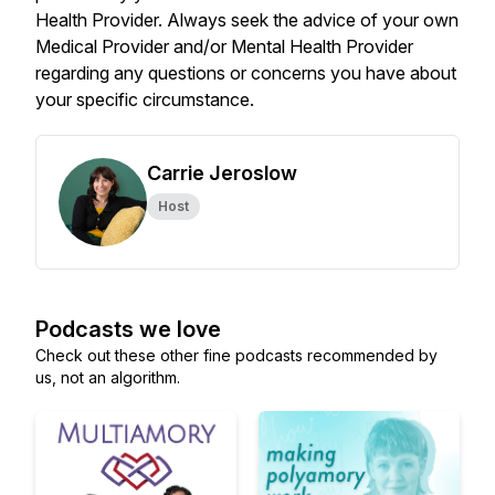
Health Provider. Always seek the advice of your own
Medical Provider and/or Mental Health Provider
regarding any questions or concerns you have about
your specific circumstance.
Carrie Jeroslow
Host
Podcasts we love
Check out these other fine podcasts recommended by
us, not an algorithm.