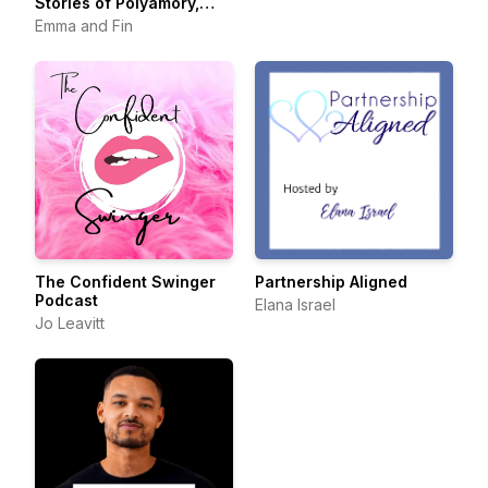
Stories of Polyamory,
Swinging, and Beyond
Emma and Fin
The Confident Swinger
Partnership Aligned
Podcast
Elana Israel
Jo Leavitt